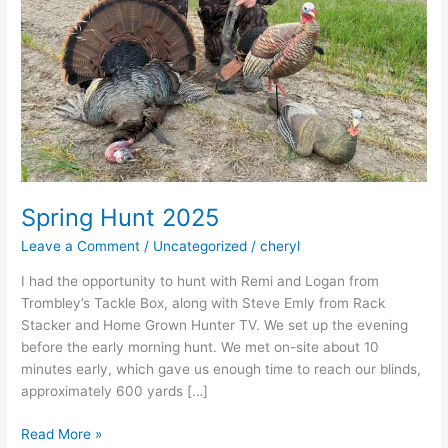
Spring Hunt 2025
Leave a Comment
/
Uncategorized
/
cheryl
I had the opportunity to hunt with Remi and Logan from
Trombley’s Tackle Box, along with Steve Emly from Rack
Stacker and Home Grown Hunter TV. We set up the evening
before the early morning hunt. We met on-site about 10
minutes early, which gave us enough time to reach our blinds,
approximately 600 yards […]
Spring
Read More »