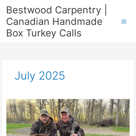
Skip
Bestwood Carpentry |
to
content
Canadian Handmade
Box Turkey Calls
July 2025