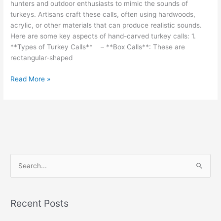
hunters and outdoor enthusiasts to mimic the sounds of
turkeys. Artisans craft these calls, often using hardwoods,
acrylic, or other materials that can produce realistic sounds.
Here are some key aspects of hand-carved turkey calls: 1.
**Types of Turkey Calls** – **Box Calls**: These are
rectangular-shaped
Hand-
Read More »
carved
turkey
calls
are
specialized
tools
S
e
a
r
Recent Posts
c