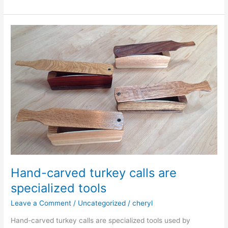
Hunt
2025
Hand-carved turkey calls are
specialized tools
Leave a Comment
/
Uncategorized
/
cheryl
Hand-carved turkey calls are specialized tools used by