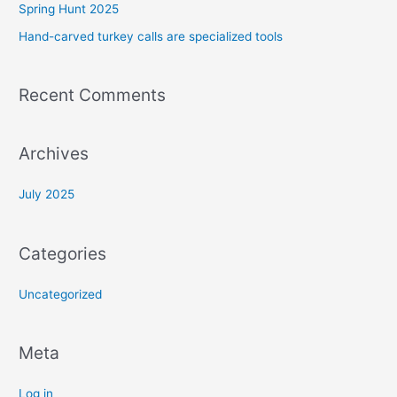
Spring Hunt 2025
h
f
Hand-carved turkey calls are specialized tools
o
r
Recent Comments
:
Archives
July 2025
Categories
Uncategorized
Meta
Log in