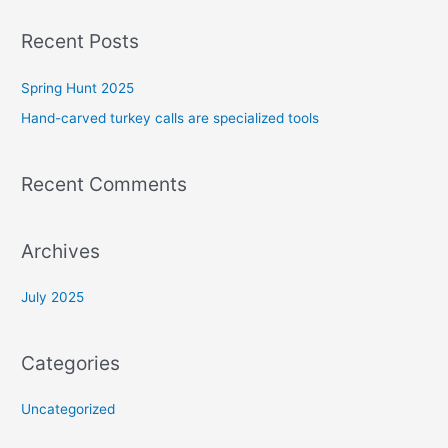
a
r
Recent Posts
c
Spring Hunt 2025
h
f
Hand-carved turkey calls are specialized tools
o
r
Recent Comments
:
Archives
July 2025
Categories
Uncategorized