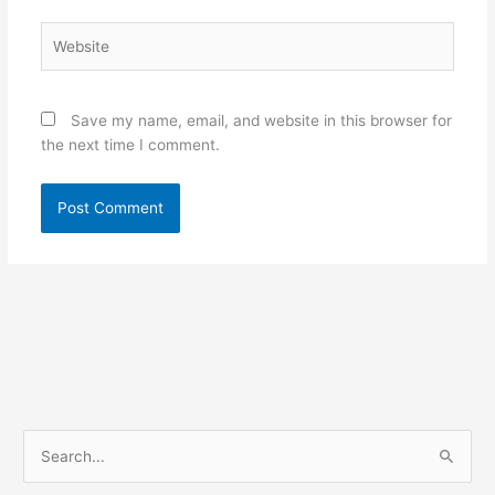
Website
Save my name, email, and website in this browser for
the next time I comment.
S
e