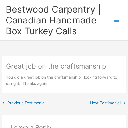
Skip
Bestwood Carpentry |
to
content
Canadian Handmade
Box Turkey Calls
Great job on the craftsmanship
You did a great job on the craftsmanship, looking forward to
using it. Thanks again
←
Previous Testimonial
Next Testimonial
→
Leave a Reply