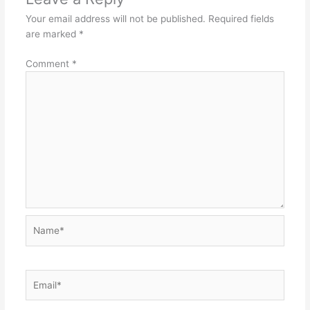
Your email address will not be published.
Required fields
are marked
*
Comment
*
Name*
Email*